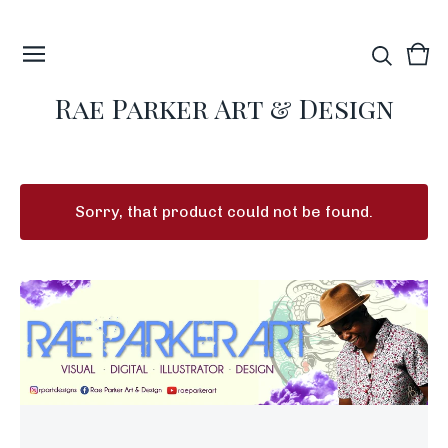
Vie
0
car
ite
Rae Parker Art & Design
Sorry, that product could not be found.