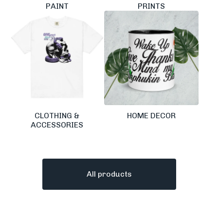
PAINT
PRINTS
CLOTHING &
HOME DECOR
ACCESSORIES
All products