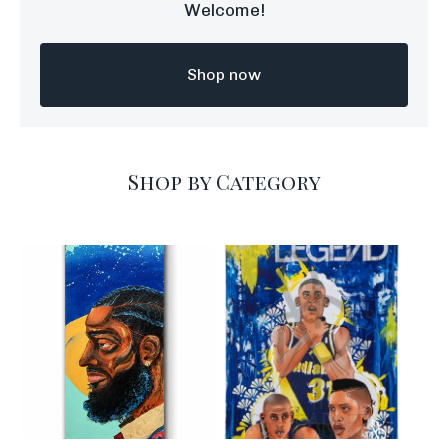
Welcome!
Shop now
Shop by Category