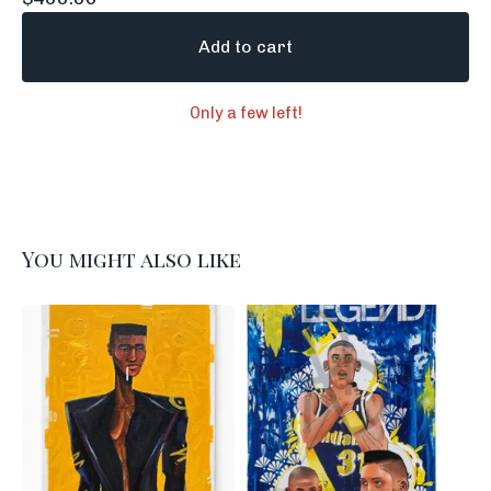
Add to cart
Only a few left!
You might also like