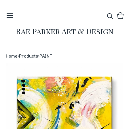
Vie
0
car
ite
Rae Parker Art & Design
Home
Products
PAINT