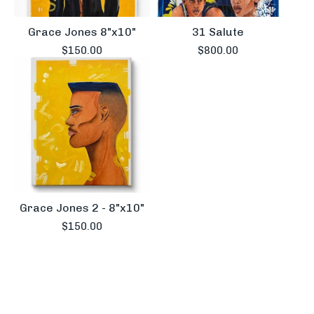
Grace Jones 8"x10"
31 Salute
$
150.00
$
800.00
Grace Jones 2 - 8"x10"
$
150.00