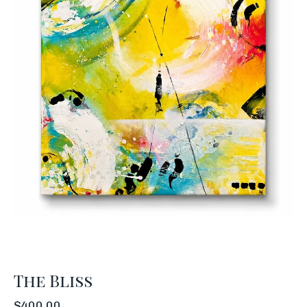
The Bliss
$
400.00